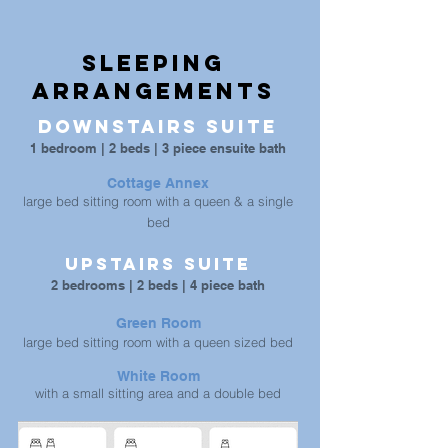
Sleeping
arrangements
Downstairs Suite
1 bedroom | 2 beds | 3 piece ensuite bath
Cottage Annex
large bed sitting room with a queen & a single
bed
Upstairs Suite
2 bedrooms | 2 beds | 4 piece bath
Green Room
large bed sitting room with a queen sized bed
White Room
with a small sitting area and a double bed