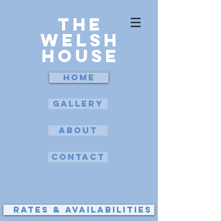
The
Welsh
House
Home
Gallery
about
Contact
Rates & availabilities