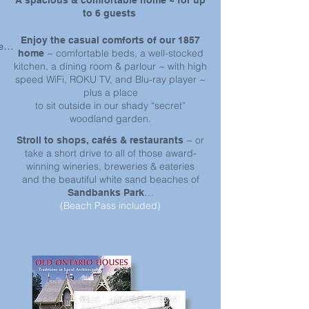
A spacious & comfortable home ~ for up
to 6 guests
Enjoy the casual comforts of our 1857
ss 
~ comfortable beds, a well-stocked
home
r 
kitchen, a dining room & parlour ~ with high
speed WiFi, ROKU TV, and Blu-ray player ~
plus a place
to sit outside in our shady “secret”
woodland garden.
~ or
Stroll to shops, cafés & restaurants
take a short drive to all of those award-
winning wineries, breweries & eateries
and the beautiful white sand beaches of
…
Sandbanks Park
(Beach Pass included)