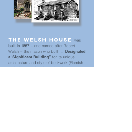
The Welsh House
was
built in 1857
~ and named after Robert
Welsh ~ the mason who built it.
Designated
a 'Significant Building”
for its unique
architecture and style of brickwork (Flemish
rowlock bond…) and prominently featured in
publications 'Old Ontario Houses' & 'The
Settler's Dream'.
Formerly known as The Bee and Bee ~ Bed
and Breakfast. The Welsh House has been
operating since 2004
. Jane & her partner
Tony (former film-makers from Montreal) have
been serving the visiting public here in The
County for the past 16 years, until Tony
passed away... but Jane is continuing the
tradition, having brought a fondness for