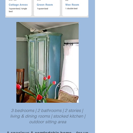
3 bedrooms | 2 bathrooms | 2 stories |
living & dining rooms | stocked kitchen |
outdoor sitting area